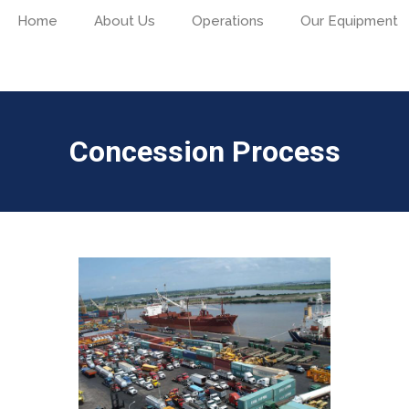
Home
About Us
Operations
Our Equipment
Concession Process