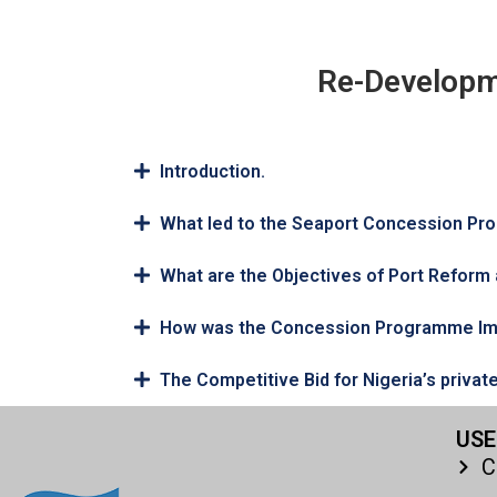
Re-Developm
Introduction.
What led to the Seaport Concession P
What are the Objectives of Port Refor
How was the Concession Programme I
The Competitive Bid for Nigeria’s privat
USE
C