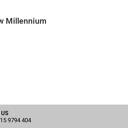
w Millennium
 US
15 9794 404