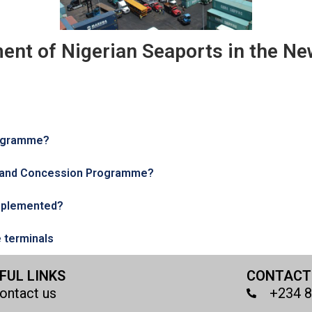
ent of Nigerian Seaports in the Ne
rogramme?
m and Concession Programme?
mplemented?
e terminals
FUL LINKS
CONTACT
ontact us
+234 8