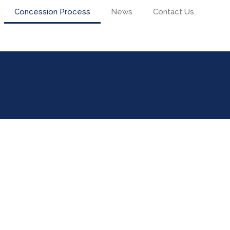
Concession Process
News
Contact Us