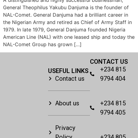
General Theophilus Yakubu Danjuma is the founder of
NAL-Comet. General Danjuma had a brilliant career in
the Nigerian Army and retired as Chief of Army Staff in
1979. In late 1979, General Danjuma founded Nigeria
American Line (NAL) with one leased ship and today the
NAL-Comet Group has grown […]
CONTACT US
+234 815
USEFUL LINKS
Contact us
9794 404
About us
+234 815
9794 405
Privacy
Policy
+234 805