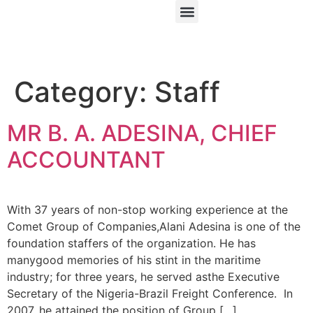
Category:
Staff
MR B. A. ADESINA, CHIEF
ACCOUNTANT
With 37 years of non-stop working experience at the
Comet Group of Companies,Alani Adesina is one of the
foundation staffers of the organization. He has
manygood memories of his stint in the maritime
industry; for three years, he served asthe Executive
Secretary of the Nigeria-Brazil Freight Conference. In
2007, he attained the position of Group […]