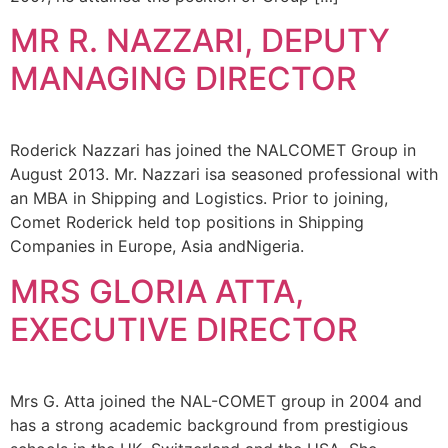
MR R. NAZZARI, DEPUTY
MANAGING DIRECTOR
Roderick Nazzari has joined the NALCOMET Group in
August 2013. Mr. Nazzari isa seasoned professional with
an MBA in Shipping and Logistics. Prior to joining,
Comet Roderick held top positions in Shipping
Companies in Europe, Asia andNigeria.
MRS GLORIA ATTA,
EXECUTIVE DIRECTOR
Mrs G. Atta joined the NAL-COMET group in 2004 and
has a strong academic background from prestigious