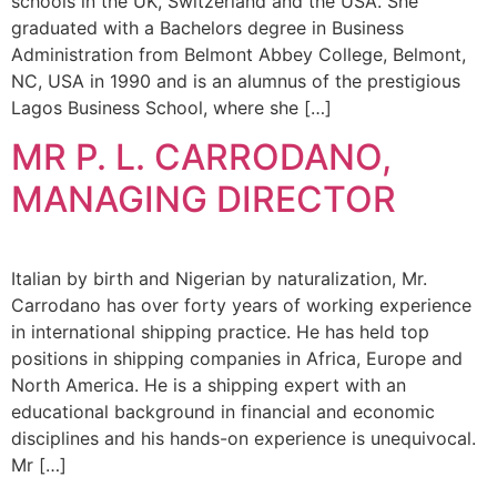
schools in the UK, Switzerland and the USA. She
graduated with a Bachelors degree in Business
Administration from Belmont Abbey College, Belmont,
NC, USA in 1990 and is an alumnus of the prestigious
Lagos Business School, where she […]
MR P. L. CARRODANO,
MANAGING DIRECTOR
Italian by birth and Nigerian by naturalization, Mr.
Carrodano has over forty years of working experience
in international shipping practice. He has held top
positions in shipping companies in Africa, Europe and
North America. He is a shipping expert with an
educational background in financial and economic
disciplines and his hands-on experience is unequivocal.
Mr […]