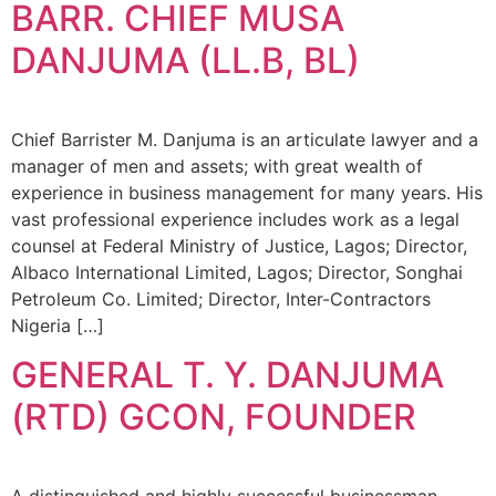
BARR. CHIEF MUSA
DANJUMA (LL.B, BL)
Chief Barrister M. Danjuma is an articulate lawyer and a
manager of men and assets; with great wealth of
experience in business management for many years. His
vast professional experience includes work as a legal
counsel at Federal Ministry of Justice, Lagos; Director,
Albaco International Limited, Lagos; Director, Songhai
Petroleum Co. Limited; Director, Inter-Contractors
Nigeria […]
GENERAL T. Y. DANJUMA
(RTD) GCON, FOUNDER
A distinguished and highly successful businessman,